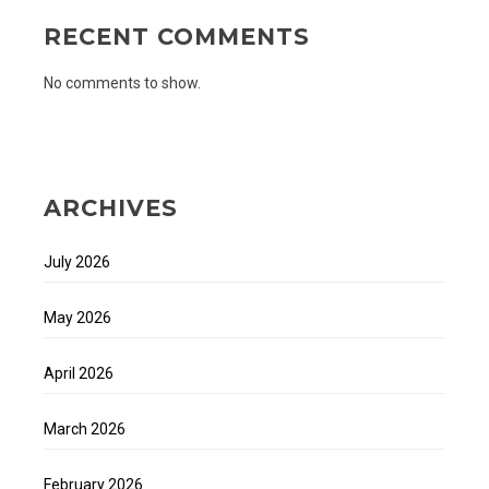
RECENT COMMENTS
No comments to show.
ARCHIVES
July 2026
May 2026
April 2026
March 2026
February 2026