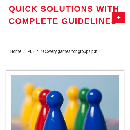
Skip
QUICK SOLUTIONS WITH
to
content
Primar
COMPLETE GUIDELINES
Menu
Home
PDF
recovery games for groups pdf