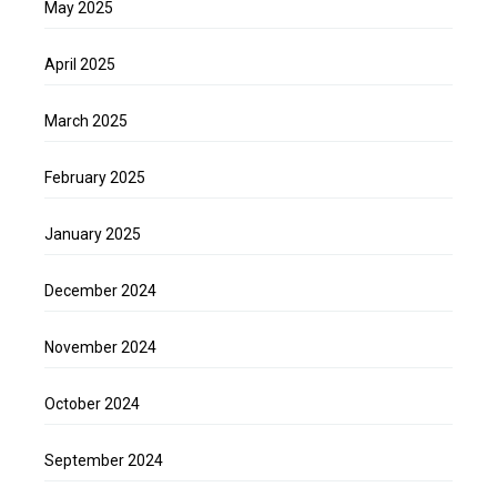
May 2025
April 2025
March 2025
February 2025
January 2025
December 2024
November 2024
October 2024
September 2024