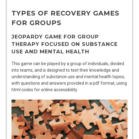
TYPES OF RECOVERY GAMES
FOR GROUPS
JEOPARDY GAME FOR GROUP
THERAPY FOCUSED ON SUBSTANCE
USE AND MENTAL HEALTH
This game can be played by a group of individuals, divided
into teams, and is designed to test their knowledge and
understanding of substance use and mental health topics,
with questions and answers provided in a pdf format, using
html codes for online accessibility.