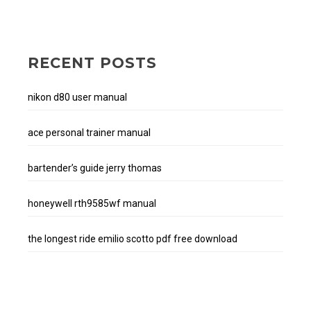
RECENT POSTS
nikon d80 user manual
ace personal trainer manual
bartender’s guide jerry thomas
honeywell rth9585wf manual
the longest ride emilio scotto pdf free download