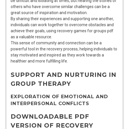
be difficult and isolating at times, but hearing the stories of
others who have overcome similar challenges can be a
great source of inspiration and motivation.
By sharing their experiences and supporting one another,
individuals can work together to overcome obstacles and
achieve their goals, using recovery games for groups pdf
as a valuable resource.
This sense of community and connection can be a
powerful tool in the recovery process, helping individuals to
stay motivated and inspired as they work towards a
healthier and more fulfilling life.
SUPPORT AND NURTURING IN
GROUP THERAPY
EXPLORATION OF EMOTIONAL AND
INTERPERSONAL CONFLICTS
DOWNLOADABLE PDF
VERSION OF RECOVERY