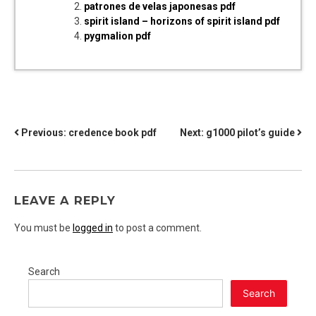
patrones de velas japonesas pdf
spirit island – horizons of spirit island pdf
pygmalion pdf
POST
Previous:
credence book pdf
Next:
g1000 pilot’s guide
NAVIGATION
LEAVE A REPLY
You must be
logged in
to post a comment.
Search
Search