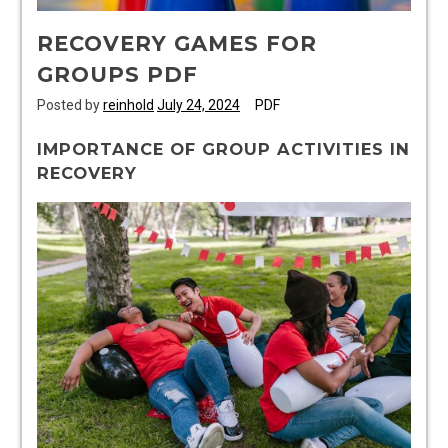
RECOVERY GAMES FOR
GROUPS PDF
Posted by
reinhold
July 24, 2024
PDF
IMPORTANCE OF GROUP ACTIVITIES IN
RECOVERY