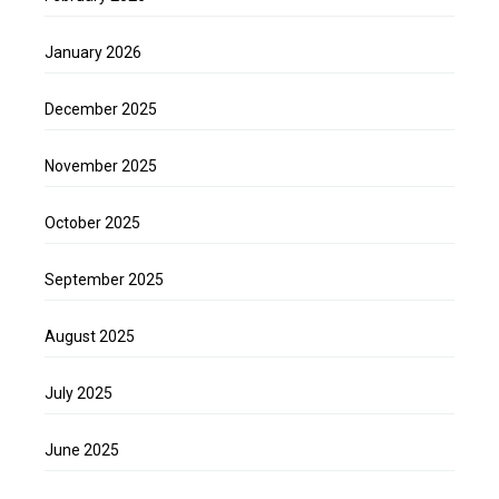
January 2026
December 2025
November 2025
October 2025
September 2025
August 2025
July 2025
June 2025