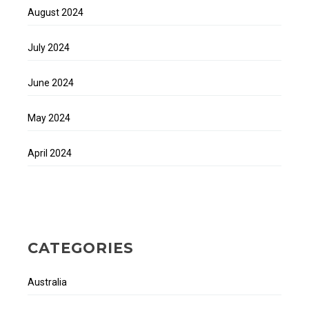
August 2024
July 2024
June 2024
May 2024
April 2024
CATEGORIES
Australia