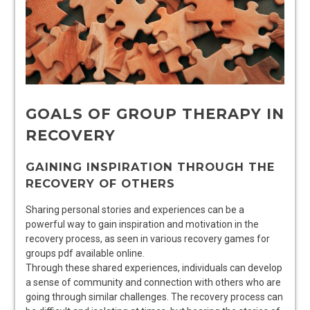
GOALS OF GROUP THERAPY IN
RECOVERY
GAINING INSPIRATION THROUGH THE
RECOVERY OF OTHERS
Sharing personal stories and experiences can be a
powerful way to gain inspiration and motivation in the
recovery process, as seen in various recovery games for
groups pdf available online.
Through these shared experiences, individuals can develop
a sense of community and connection with others who are
going through similar challenges. The recovery process can