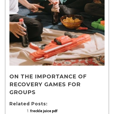
ON THE IMPORTANCE OF
RECOVERY GAMES FOR
GROUPS
Related Posts:
freckle juice pdf