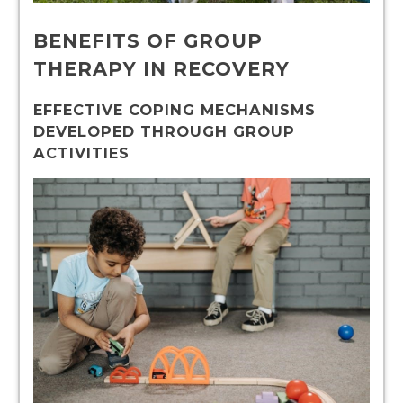
BENEFITS OF GROUP
THERAPY IN RECOVERY
EFFECTIVE COPING MECHANISMS
DEVELOPED THROUGH GROUP
ACTIVITIES