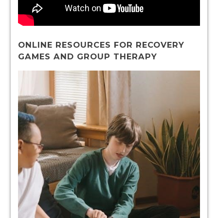
ONLINE RESOURCES FOR RECOVERY
GAMES AND GROUP THERAPY