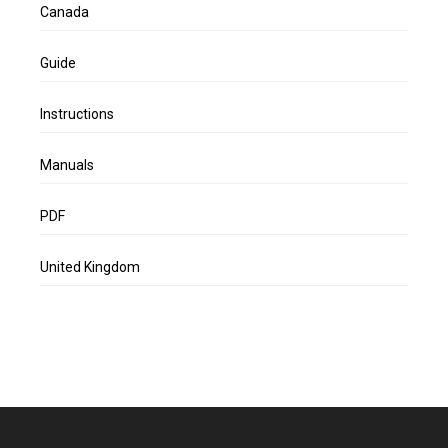
Canada
Guide
Instructions
Manuals
PDF
United Kingdom