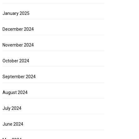
January 2025
December 2024
November 2024
October 2024
September 2024
August 2024
July 2024
June 2024