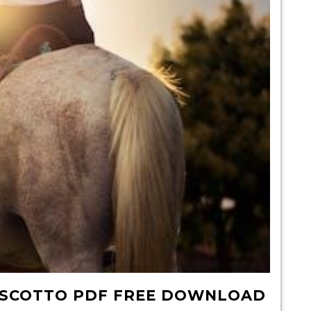
O SCOTTO PDF FREE DOWNLOAD