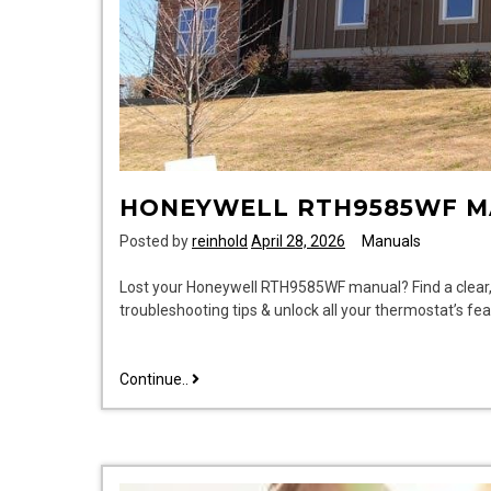
HONEYWELL RTH9585WF 
Posted by
reinhold
April 28, 2026
Manuals
Lost your Honeywell RTH9585WF manual? Find a clear, e
troubleshooting tips & unlock all your thermostat’s
honeywell
Continue..
rth9585wf
manual