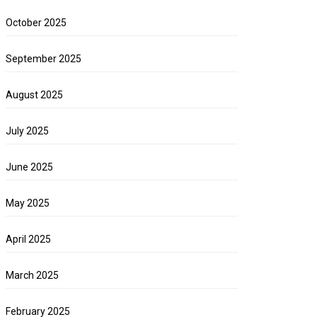
October 2025
September 2025
August 2025
July 2025
June 2025
May 2025
April 2025
March 2025
February 2025