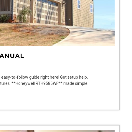
MANUAL
asy-to-follow guide right here! Get setup help,
 features. **Honeywell RTH9585WF** made simple.