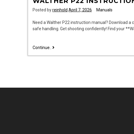
WALTHER P22 INSTRUCTIO
Posted by
reinhold
April 7, 2026
Manuals
Need a Walther P22 instruction manual? Download a cl
safe handling. Get shooting confidently! Find your **
walther
Continue..
p22
instruction
manual