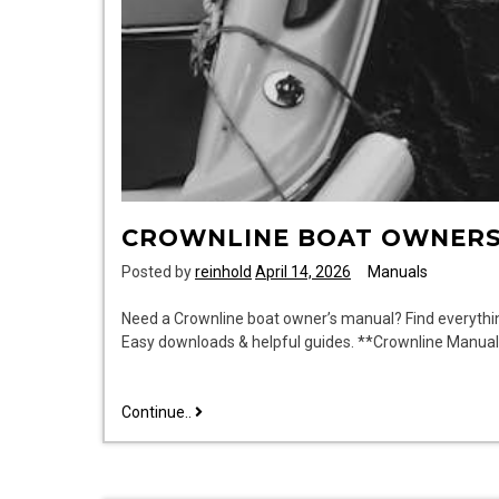
CROWNLINE BOAT OWNER
Posted by
reinhold
April 14, 2026
Manuals
Need a Crownline boat owner’s manual? Find everythi
Easy downloads & helpful guides. **Crownline Manua
crownline
Continue..
boat
owners
manuals