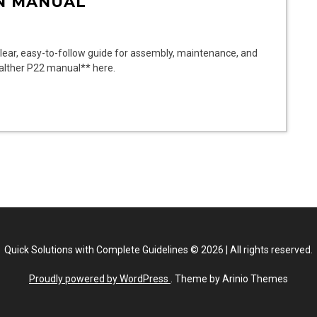
N MANUAL
ear, easy-to-follow guide for assembly, maintenance, and
Walther P22 manual** here.
Quick Solutions with Complete Guidelines
©
2026
|
All rights reserved.
Proudly powered by WordPress
. Theme by Arinio Themes