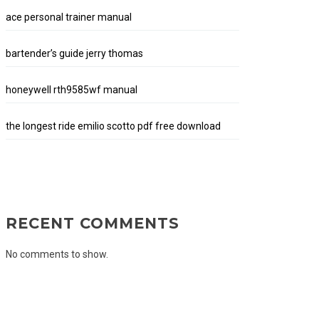
ace personal trainer manual
bartender’s guide jerry thomas
honeywell rth9585wf manual
the longest ride emilio scotto pdf free download
RECENT COMMENTS
No comments to show.