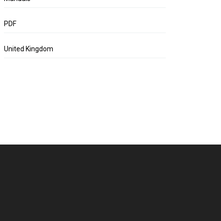
PDF
United Kingdom