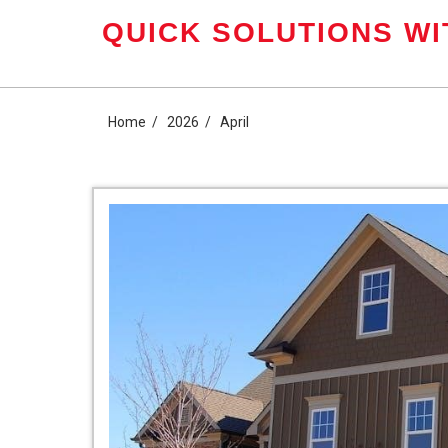
Skip
QUICK SOLUTIONS WI
to
content
Home
2026
April