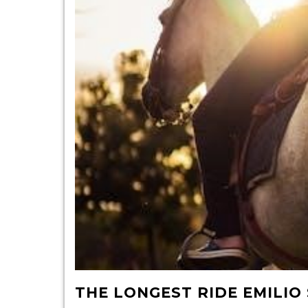
THE LONGEST RIDE EMILI