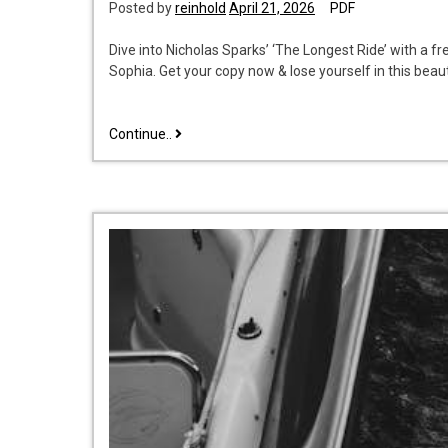
Posted by
reinhold
April 21, 2026
PDF
Dive into Nicholas Sparks’ ‘The Longest Ride’ with a 
Sophia. Get your copy now & lose yourself in this beau
the
Continue..
longest
ride
emilio
scotto
pdf
free
download