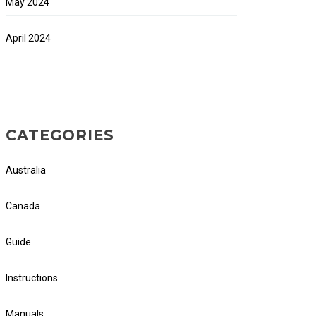
May 2024
April 2024
CATEGORIES
Australia
Canada
Guide
Instructions
Manuals