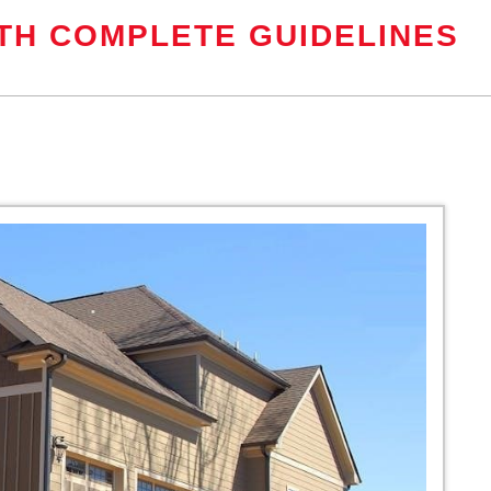
TH COMPLETE GUIDELINES