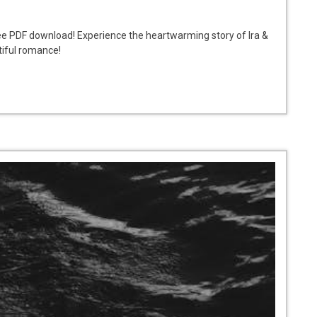
free PDF download! Experience the heartwarming story of Ira &
tiful romance!