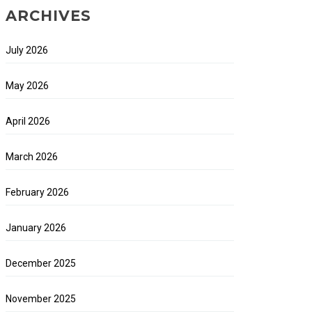
ARCHIVES
July 2026
May 2026
April 2026
March 2026
February 2026
January 2026
December 2025
November 2025