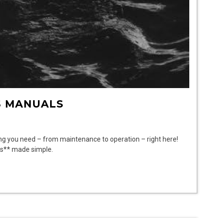
S MANUALS
ng you need – from maintenance to operation – right here!
ls** made simple.