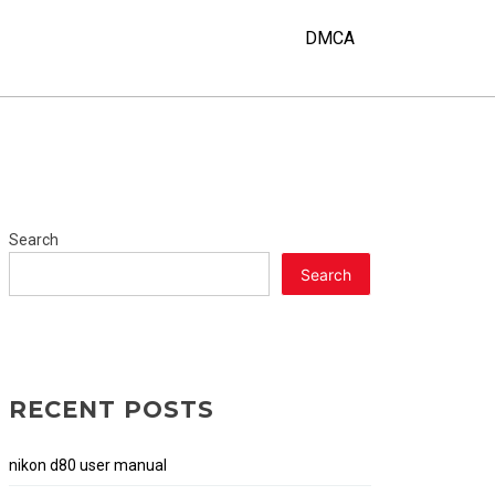
DMCA
Search
Search
RECENT POSTS
nikon d80 user manual