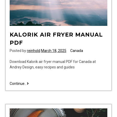
KALORIK AIR FRYER MANUAL
PDF
Posted by
reinhold
March 18, 2025
Canada
Download Kalorik air fryer manual PDF for Canada at
Andrey Design, easy recipes and guides
kalorik
Continue..
air
fryer
manual
pdf