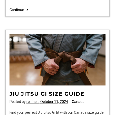
coleman
Continue..
power
steel
pool
manual
pdf
JIU JITSU GI SIZE GUIDE
Posted by
reinhold
October 11, 2024
Canada
Find your perfect Jiu Jitsu Gi fit with our Canada size guide