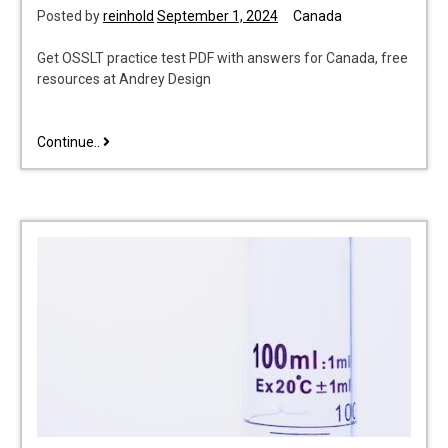
Posted by
reinhold
September 1, 2024
Canada
Get OSSLT practice test PDF with answers for Canada, free
resources at Andrey Design
osslt
Continue..
practice
test
pdf
with
answers