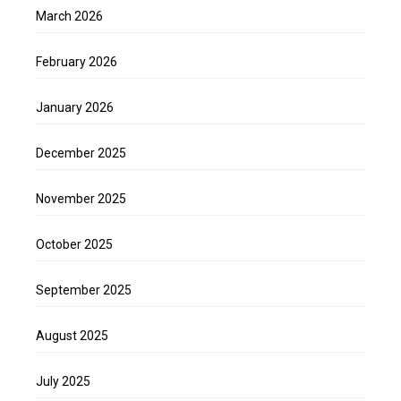
March 2026
February 2026
January 2026
December 2025
November 2025
October 2025
September 2025
August 2025
July 2025