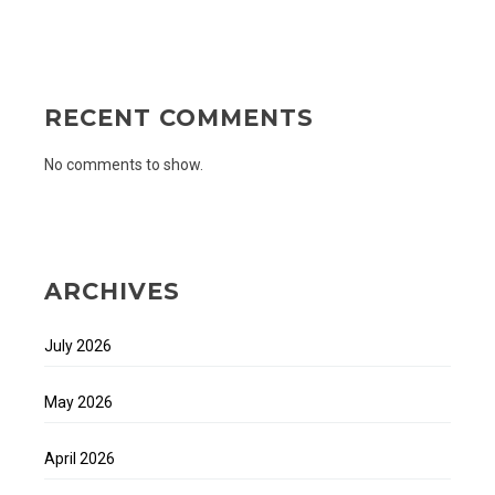
RECENT COMMENTS
No comments to show.
ARCHIVES
July 2026
May 2026
April 2026