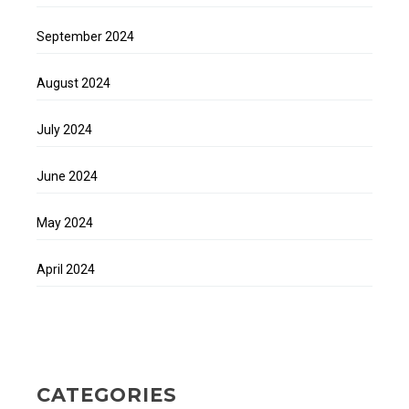
September 2024
August 2024
July 2024
June 2024
May 2024
April 2024
CATEGORIES