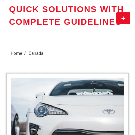
Skip
QUICK SOLUTIONS WITH
to
content
Primar
COMPLETE GUIDELINES
Menu
Home
Canada