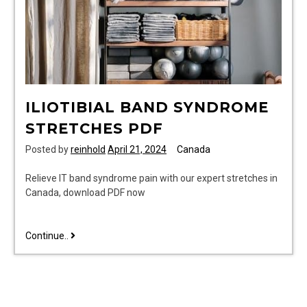
ILIOTIBIAL BAND SYNDROME
STRETCHES PDF
Posted by
reinhold
April 21, 2024
Canada
Relieve IT band syndrome pain with our expert stretches in
Canada, download PDF now
iliotibial
Continue..
band
syndrome
stretches
pdf