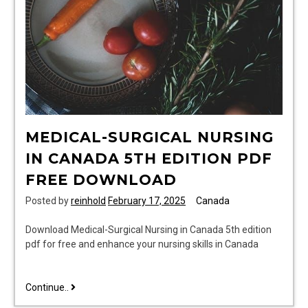
MEDICAL-SURGICAL NURSING
IN CANADA 5TH EDITION PDF
FREE DOWNLOAD
Posted by
reinhold
February 17, 2025
Canada
Download Medical-Surgical Nursing in Canada 5th edition
pdf for free and enhance your nursing skills in Canada
medical-
Continue..
surgical