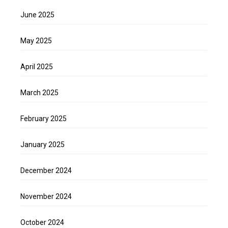
June 2025
May 2025
April 2025
March 2025
February 2025
January 2025
December 2024
November 2024
October 2024