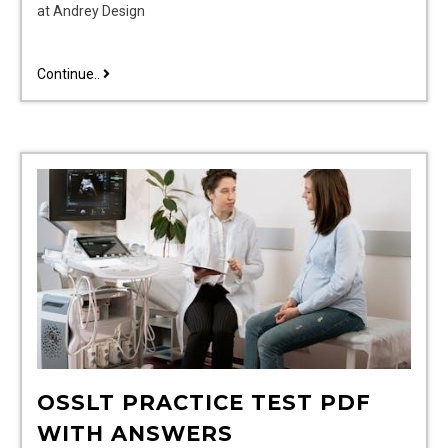
at Andrey Design
jiu
Continue..
jitsu
gi
size
guide
OSSLT PRACTICE TEST PDF
WITH ANSWERS