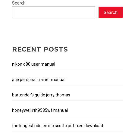
Search
Search
RECENT POSTS
nikon d80 user manual
ace personal trainer manual
bartender’s guide jerry thomas
honeywell rth9585wf manual
the longest ride emilio scotto pdf free download