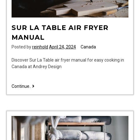
SUR LA TABLE AIR FRYER
MANUAL
Posted by
reinhold
April 24, 2024
Canada
Discover Sur La Table air fryer manual for easy cooking in
Canada at Andrey Design
sur
Continue..
la
table
air
fryer
manual