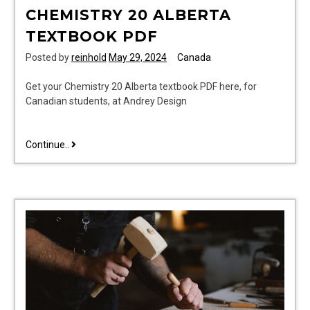
CHEMISTRY 20 ALBERTA
TEXTBOOK PDF
Posted by
reinhold
May 29, 2024
Canada
Get your Chemistry 20 Alberta textbook PDF here, for
Canadian students, at Andrey Design
chemistry
Continue..
20
alberta
textbook
pdf