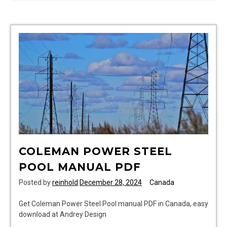
nursing
in
canada
5th
edition
pdf
free
download
COLEMAN POWER STEEL
POOL MANUAL PDF
Posted by
reinhold
December 28, 2024
Canada
Get Coleman Power Steel Pool manual PDF in Canada, easy
download at Andrey Design