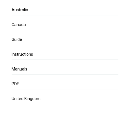
Australia
Canada
Guide
Instructions
Manuals
PDF
United Kingdom