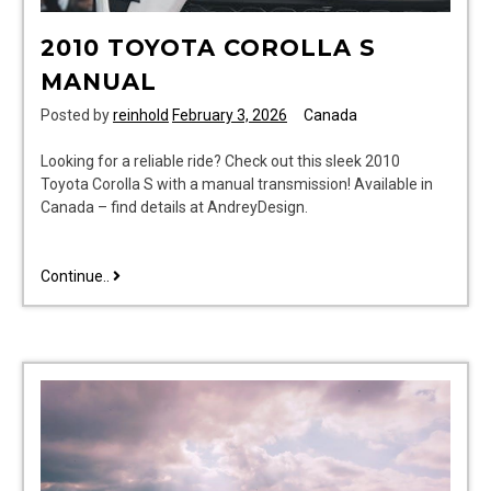
2010 TOYOTA COROLLA S
MANUAL
Posted by
reinhold
February 3, 2026
Canada
Looking for a reliable ride? Check out this sleek 2010
Toyota Corolla S with a manual transmission! Available in
Canada – find details at AndreyDesign.
2010
Continue..
toyota
corolla
s
manual