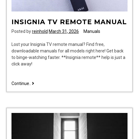
INSIGNIA TV REMOTE MANUAL
Posted by
reinhold
March 31, 2026
Manuals
Lost your Insignia TV remote manual? Find free,
downloadable manuals for all models right here! Get back
to binge-watching faster. **Insignia remote** help is just a
click away!
insignia
Continue..
tv
remote
manual