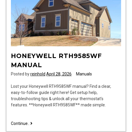
HONEYWELL RTH9585WF
MANUAL
Posted by
reinhold
April 28, 2026
Manuals
Lost your Honeywell RTH9585WF manual? Find a clear,
easy-to-follow guide right here! Get setup help,
troubleshooting tips & unlock all your thermostat’s
features. **Honeywell RTH9585WF** made simple.
honeywell
Continue..
rth9585wf