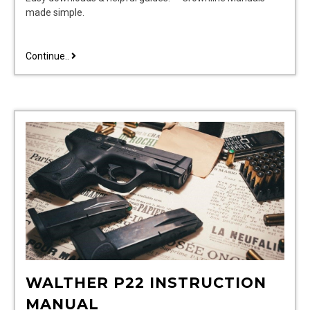
made simple.
crownline
Continue..
boat
owners
manuals
WALTHER P22 INSTRUCTION
MANUAL