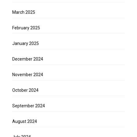
March 2025
February 2025
January 2025
December 2024
November 2024
October 2024
September 2024
August 2024
July 2024