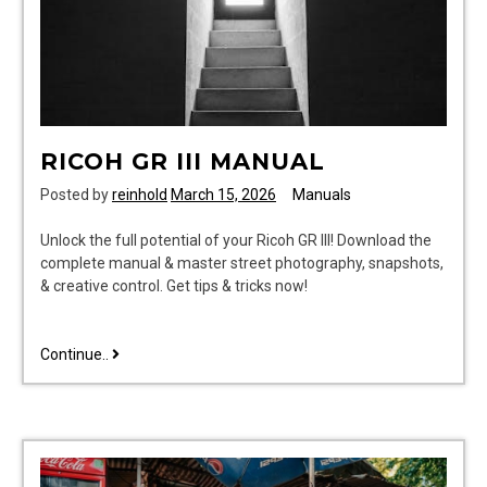
RICOH GR III MANUAL
Posted by
reinhold
March 15, 2026
Manuals
Unlock the full potential of your Ricoh GR III! Download the
complete manual & master street photography, snapshots,
& creative control. Get tips & tricks now!
ricoh
Continue..
gr
iii
manual