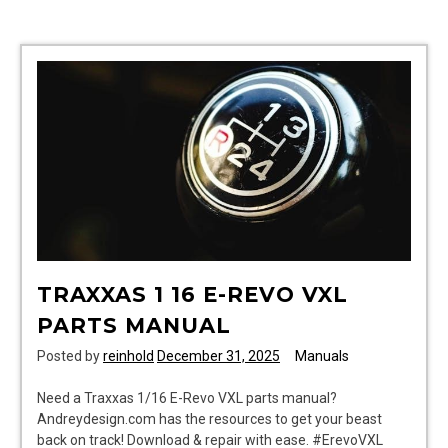
795
manual
TRAXXAS 1 16 E-REVO VXL
PARTS MANUAL
Posted by
reinhold
December 31, 2025
Manuals
Need a Traxxas 1/16 E-Revo VXL parts manual?
Andreydesign.com has the resources to get your beast
back on track! Download & repair with ease. #ErevoVXL