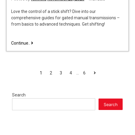
Love the control of a stick shift? Dive into our
comprehensive guides for gated manual transmissions –
from basics to advanced techniques. Get shifting!
gated
Continue..
manual
transmission
POSTS
Next
1
2
3
4
…
6
PAGINATION
Search
Search