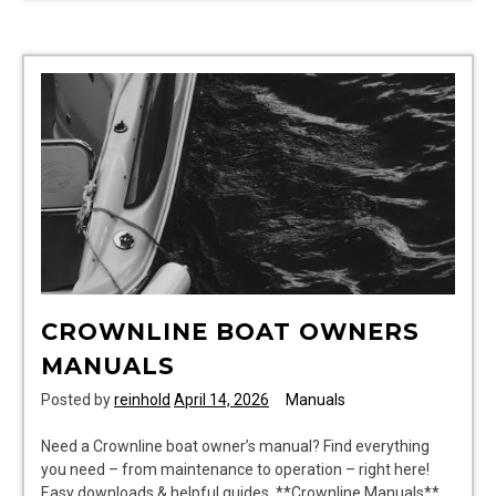
manual
CROWNLINE BOAT OWNERS
MANUALS
Posted by
reinhold
April 14, 2026
Manuals
Need a Crownline boat owner’s manual? Find everything
you need – from maintenance to operation – right here!
Easy downloads & helpful guides. **Crownline Manuals**