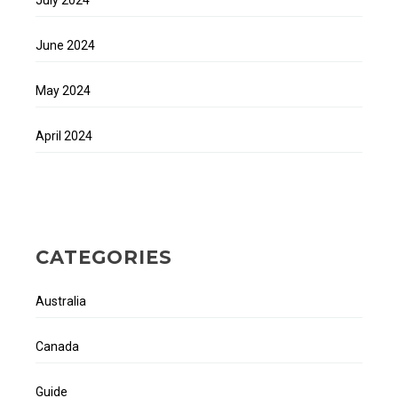
June 2024
May 2024
April 2024
CATEGORIES
Australia
Canada
Guide