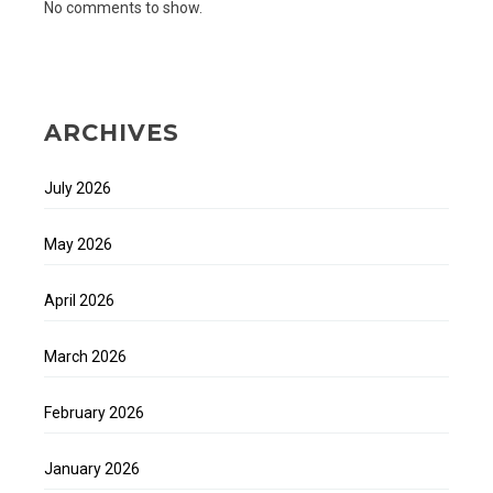
No comments to show.
ARCHIVES
July 2026
May 2026
April 2026
March 2026
February 2026
January 2026