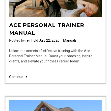
ACE PERSONAL TRAINER
MANUAL
Posted by
reinhold
July 22, 2026
Manuals
Unlock the secrets of effective training with the Ace
Personal Trainer Manual. Boost your coaching, inspire
clients, and elevate your fitness career today.
ace
Continue..
personal
trainer
manual