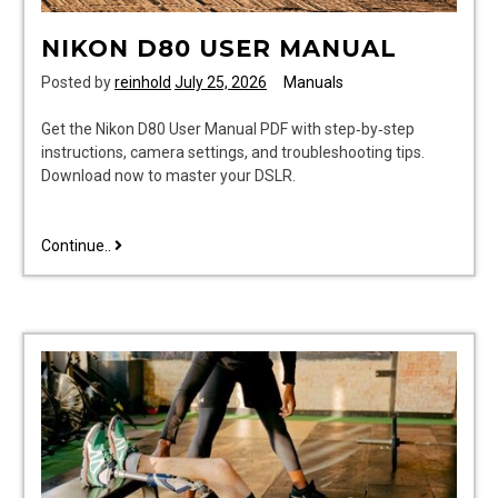
NIKON D80 USER MANUAL
Posted by
reinhold
July 25, 2026
Manuals
Get the Nikon D80 User Manual PDF with step‑by‑step
instructions, camera settings, and troubleshooting tips.
Download now to master your DSLR.
nikon
Continue..
d80
user
manual