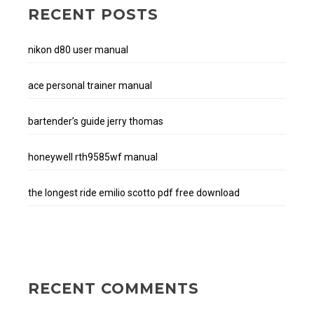
RECENT POSTS
nikon d80 user manual
ace personal trainer manual
bartender’s guide jerry thomas
honeywell rth9585wf manual
the longest ride emilio scotto pdf free download
RECENT COMMENTS