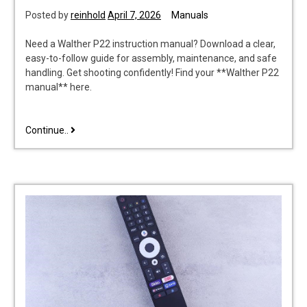
Posted by
reinhold
April 7, 2026
Manuals
Need a Walther P22 instruction manual? Download a clear,
easy-to-follow guide for assembly, maintenance, and safe
handling. Get shooting confidently! Find your **Walther P22
manual** here.
walther
Continue..
p22
instruction
manual