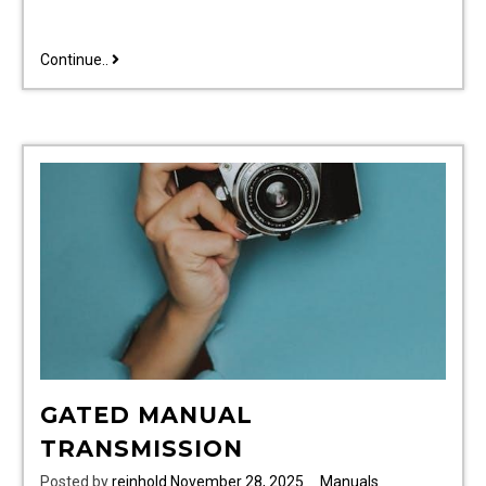
traxxas
Continue..
1
16
e-
revo
vxl
parts
manual
GATED MANUAL
TRANSMISSION
Posted by
reinhold
November 28, 2025
Manuals