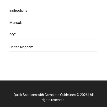
Instructions
Manuals
PDF
United Kingdom
Quick Solutions with Complete Guidelines
©
2026
|
All
rights reserved.