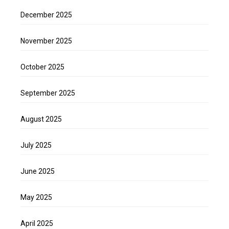
December 2025
November 2025
October 2025
September 2025
August 2025
July 2025
June 2025
May 2025
April 2025