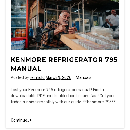
KENMORE REFRIGERATOR 795
MANUAL
Posted by
reinhold
March 9, 2026
Manuals
Lost your Kenmore 795 refrigerator manual? Find a
downloadable PDF and troubleshoot issues fast! Get your
fridge running smoothly with our guide. **Kenmore 795**.
kenmore
Continue..
refrigerator