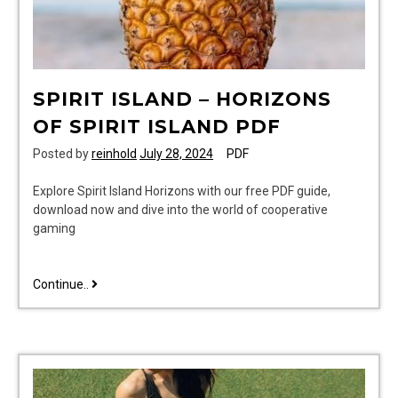
SPIRIT ISLAND – HORIZONS
OF SPIRIT ISLAND PDF
Posted by
reinhold
July 28, 2024
PDF
Explore Spirit Island Horizons with our free PDF guide,
download now and dive into the world of cooperative
gaming
spirit
Continue..
island
–
horizons
of
spirit
island