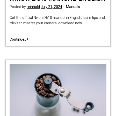
Posted by
reinhold
July 21, 2024
Manuals
Get the official Nikon D610 manual in English, learn tips and
tricks to master your camera, download now
nikon
Continue..
d610
manual
english