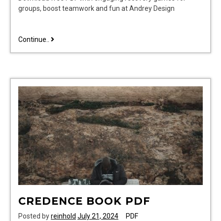
groups, boost teamwork and fun at Andrey Design
recovery
Continue..
games
for
groups
pdf
CREDENCE BOOK PDF
Posted by
reinhold
July 21, 2024
PDF