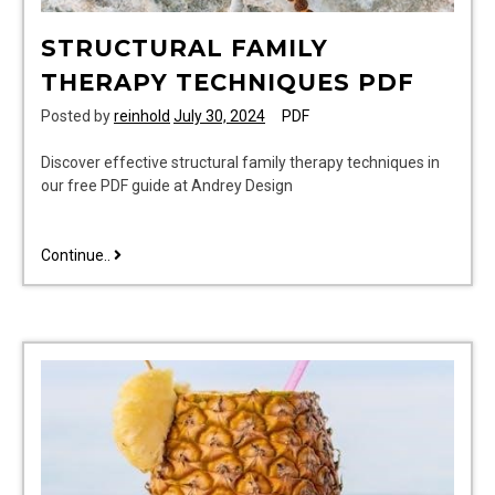
STRUCTURAL FAMILY
THERAPY TECHNIQUES PDF
Posted by
reinhold
July 30, 2024
PDF
Discover effective structural family therapy techniques in
our free PDF guide at Andrey Design
structural
Continue..
family
therapy
techniques
pdf