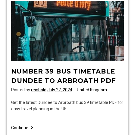
NUMBER 39 BUS TIMETABLE
DUNDEE TO ARBROATH PDF
Posted by
reinhold
July 27, 2024
United Kingdom
Get the latest Dundee to Arbroath bus 39 timetable PDF for
easy travel planning in the UK
number
Continue..
39