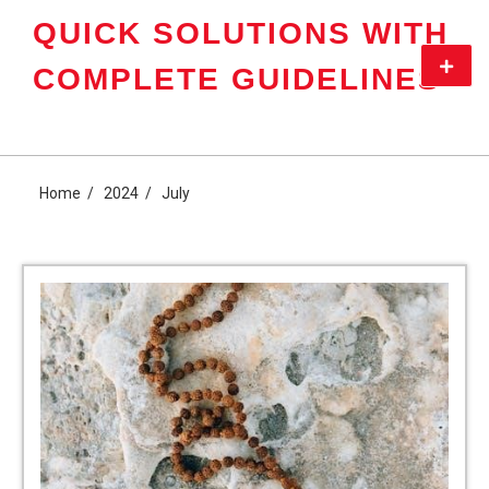
Skip
QUICK SOLUTIONS WITH
to
content
Primar
COMPLETE GUIDELINES
Menu
Home
2024
July