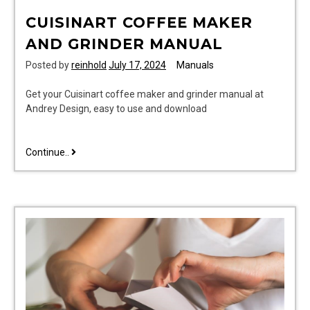
CUISINART COFFEE MAKER
AND GRINDER MANUAL
Posted by
reinhold
July 17, 2024
Manuals
Get your Cuisinart coffee maker and grinder manual at
Andrey Design, easy to use and download
cuisinart
Continue..
coffee
maker
and
grinder
manual