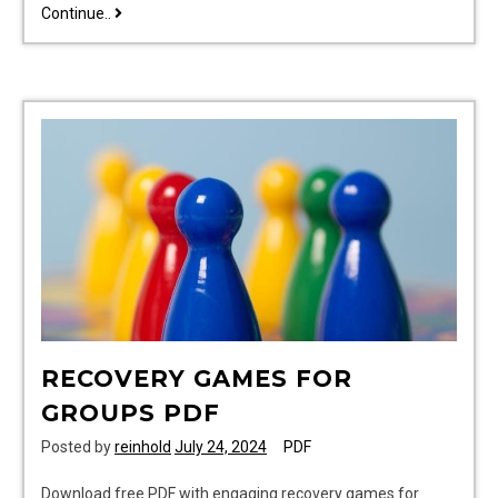
g1000
Continue..
pilot’s
guide
RECOVERY GAMES FOR
GROUPS PDF
Posted by
reinhold
July 24, 2024
PDF
Download free PDF with engaging recovery games for