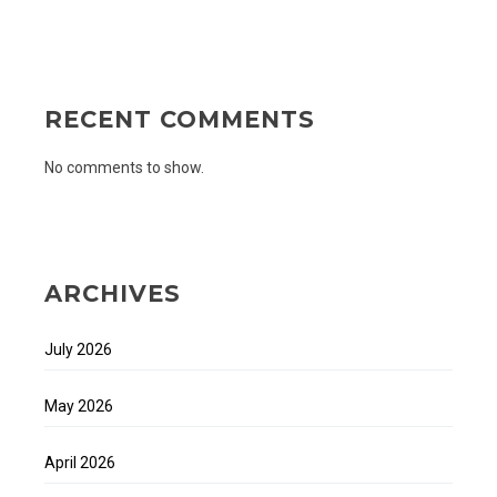
RECENT COMMENTS
No comments to show.
ARCHIVES
July 2026
May 2026
April 2026