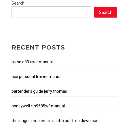
Search
Search
RECENT POSTS
nikon d80 user manual
ace personal trainer manual
bartender’s guide jerry thomas
honeywell rth9585wf manual
the longest ride emilio scotto pdf free download