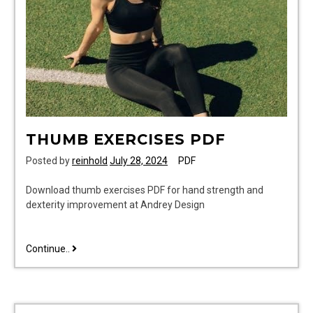
pdf
THUMB EXERCISES PDF
Posted by
reinhold
July 28, 2024
PDF
Download thumb exercises PDF for hand strength and
dexterity improvement at Andrey Design
thumb
Continue..
exercises
pdf