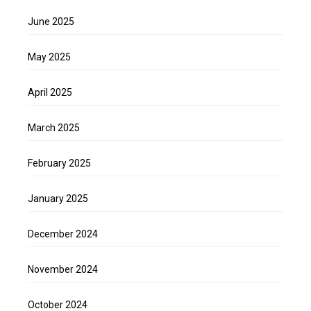
June 2025
May 2025
April 2025
March 2025
February 2025
January 2025
December 2024
November 2024
October 2024