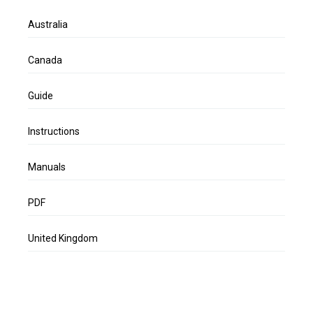
Australia
Canada
Guide
Instructions
Manuals
PDF
United Kingdom