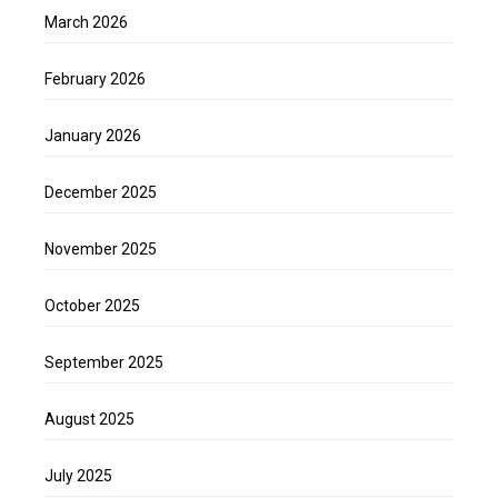
March 2026
February 2026
January 2026
December 2025
November 2025
October 2025
September 2025
August 2025
July 2025