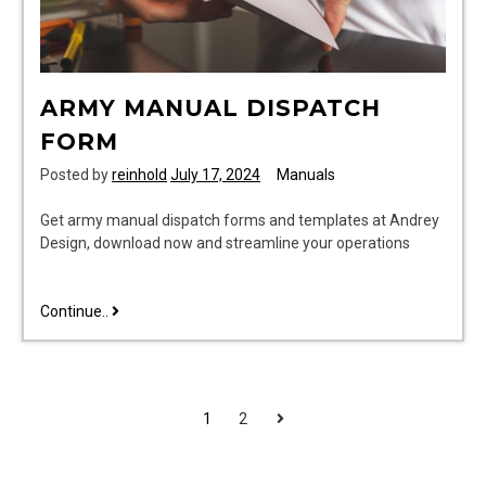
ARMY MANUAL DISPATCH
FORM
Posted by
reinhold
July 17, 2024
Manuals
Get army manual dispatch forms and templates at Andrey
Design, download now and streamline your operations
army
Continue..
manual
dispatch
form
POSTS
Next
1
2
PAGINATION