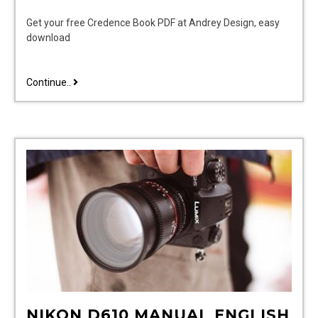
Get your free Credence Book PDF at Andrey Design, easy
download
credence
Continue..
book
pdf
NIKON D610 MANUAL ENGLISH