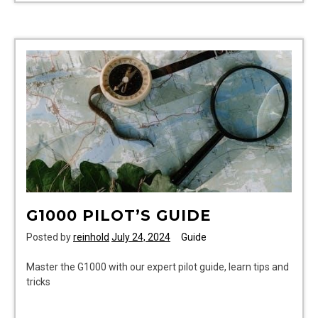
bus
timetable
dundee
to
arbroath
pdf
G1000 PILOT’S GUIDE
Posted by
reinhold
July 24, 2024
Guide
Master the G1000 with our expert pilot guide, learn tips and
tricks