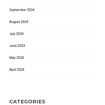
September 2024
August 2024
July 2024
June 2024
May 2024
April 2024
CATEGORIES