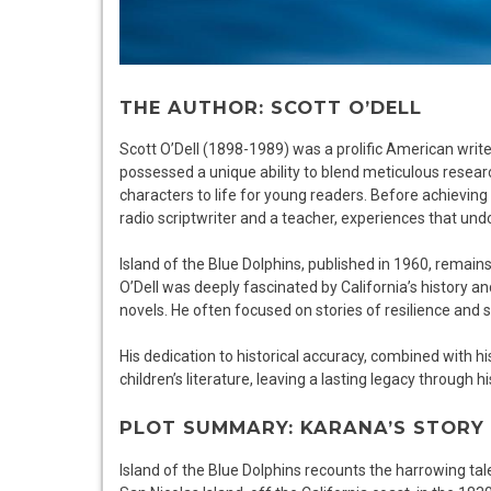
THE AUTHOR: SCOTT O’DELL
Scott O’Dell (1898-1989) was a prolific American writer
possessed a unique ability to blend meticulous researc
characters to life for young readers. Before achieving l
radio scriptwriter and a teacher, experiences that undo
Island of the Blue Dolphins, published in 1960, remai
O’Dell was deeply fascinated by California’s history a
novels. He often focused on stories of resilience and 
His dedication to historical accuracy, combined with his 
children’s literature, leaving a lasting legacy through
PLOT SUMMARY: KARANA’S STORY
Island of the Blue Dolphins recounts the harrowing ta