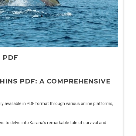
S PDF
HINS PDF: A COMPREHENSIVE
dily available in PDF format through various online platforms,
s to delve into Karana’s remarkable tale of survival and