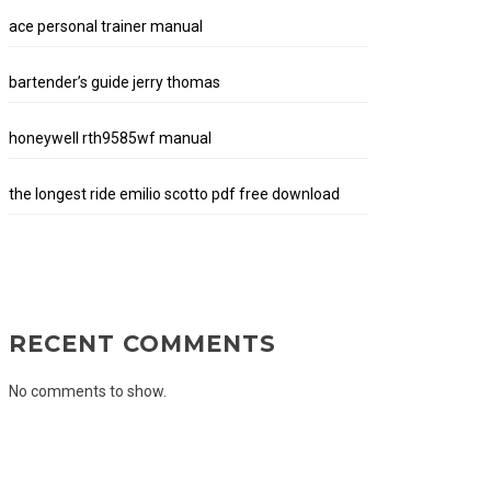
ace personal trainer manual
bartender’s guide jerry thomas
honeywell rth9585wf manual
the longest ride emilio scotto pdf free download
RECENT COMMENTS
No comments to show.