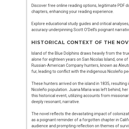
Discover free online reading options, legitimate PDF
chapters, enhancing your reading experience.
Explore educational study guides and critical analyses
accuracy underpinning Scott O’Dell’s poignant narrativ
HISTORICAL CONTEXT OF THE NOV
Island of the Blue Dolphins draws heavily from the t
alone for eighteen years on San Nicolas Island, one of C
Russian-American Company hunters, known as Aleuts, b
fur, leading to conflict with the indigenous Nicoleño pe
These hunters arrived on the island in 1835, resulting
Nicoleño population. Juana Maria was left behind, her 
this historical event, utilizing accounts from missionar
deeply resonant, narrative.
The novel reflects the devastating impact of colonizat
as a poignant reminder of a forgotten chapter in Califo
audience and prompting reflection on themes of surviva