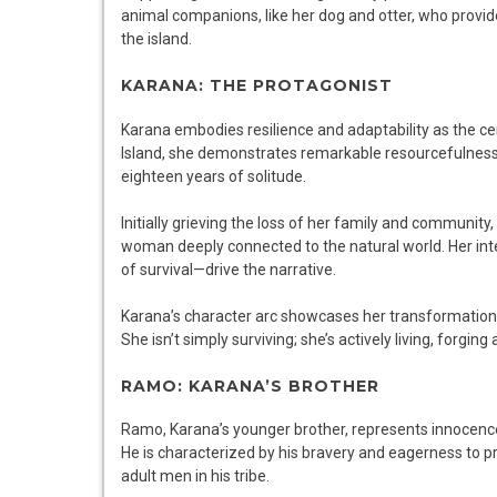
animal companions, like her dog and otter, who provi
the island.
KARANA: THE PROTAGONIST
Karana embodies resilience and adaptability as the cen
Island, she demonstrates remarkable resourcefulness, le
eighteen years of solitude.
Initially grieving the loss of her family and community,
woman deeply connected to the natural world. Her inte
of survival—drive the narrative.
Karana’s character arc showcases her transformation, h
She isn’t simply surviving; she’s actively living, forging
RAMO: KARANA’S BROTHER
Ramo, Karana’s younger brother, represents innocence 
He is characterized by his bravery and eagerness to pr
adult men in his tribe.