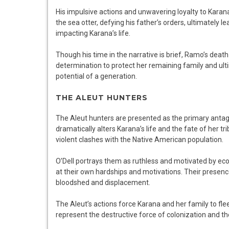
His impulsive actions and unwavering loyalty to Karana 
the sea otter, defying his father’s orders, ultimately l
impacting Karana’s life.
Though his time in the narrative is brief, Ramo’s death
determination to protect her remaining family and ulti
potential of a generation.
THE ALEUT HUNTERS
The Aleut hunters are presented as the primary antagoni
dramatically alters Karana’s life and the fate of her tri
violent clashes with the Native American population.
O’Dell portrays them as ruthless and motivated by eco
at their own hardships and motivations. Their presence
bloodshed and displacement.
The Aleut’s actions force Karana and her family to flee
represent the destructive force of colonization and t