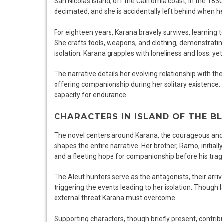
San Nicolas Island, off the California coast, in the 183
decimated, and she is accidentally left behind when h
For eighteen years, Karana bravely survives, learning t
She crafts tools, weapons, and clothing, demonstrati
isolation, Karana grapples with loneliness and loss, ye
The narrative details her evolving relationship with the 
offering companionship during her solitary existence. U
capacity for endurance.
CHARACTERS IN ISLAND OF THE B
The novel centers around Karana, the courageous and
shapes the entire narrative. Her brother, Ramo, initiall
and a fleeting hope for companionship before his tragi
The Aleut hunters serve as the antagonists, their arriv
triggering the events leading to her isolation. Though 
external threat Karana must overcome.
Supporting characters, though briefly present, contri