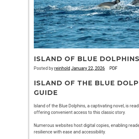
ISLAND OF BLUE DOLPHIN
Posted by
reinhold
January 22, 2026
PDF
ISLAND OF THE BLUE DOLP
GUIDE
Island of the Blue Dolphins, a captivating novel, is rea
offering convenient access to this classic story.
Numerous websites host digital copies, enabling reader
resilience with ease and accessibility.