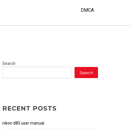
DMCA
Search
Search
RECENT POSTS
nikon d80 user manual