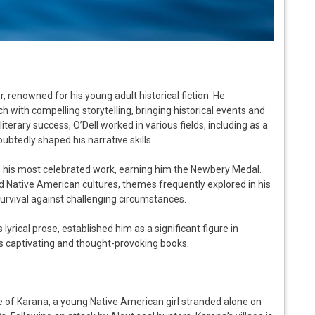
, renowned for his young adult historical fiction. He
h with compelling storytelling, bringing historical events and
iterary success, O’Dell worked in various fields, including as a
ubtedly shaped his narrative skills.
ns his most celebrated work, earning him the Newbery Medal.
nd Native American cultures, themes frequently explored in his
survival against challenging circumstances.
lyrical prose, established him as a significant figure in
 his captivating and thought-provoking books.
le of Karana, a young Native American girl stranded alone on