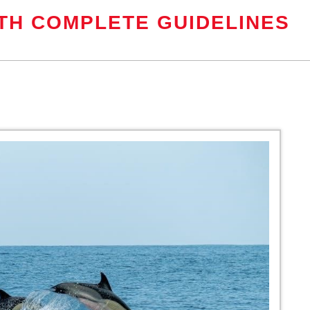
TH COMPLETE GUIDELINES