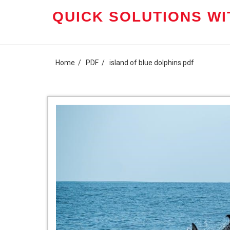
Skip
QUICK SOLUTIONS WI
to
content
Home
PDF
island of blue dolphins pdf