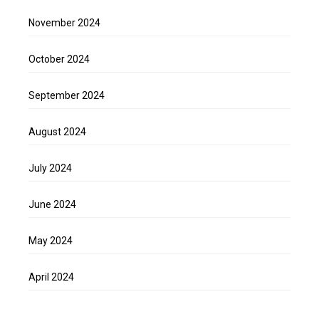
November 2024
October 2024
September 2024
August 2024
July 2024
June 2024
May 2024
April 2024