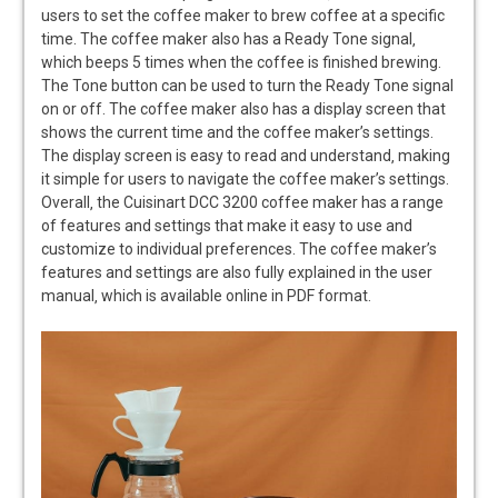
users to set the coffee maker to brew coffee at a specific
time. The coffee maker also has a Ready Tone signal‚
which beeps 5 times when the coffee is finished brewing.
The Tone button can be used to turn the Ready Tone signal
on or off. The coffee maker also has a display screen that
shows the current time and the coffee maker’s settings.
The display screen is easy to read and understand‚ making
it simple for users to navigate the coffee maker’s settings.
Overall‚ the Cuisinart DCC 3200 coffee maker has a range
of features and settings that make it easy to use and
customize to individual preferences. The coffee maker’s
features and settings are also fully explained in the user
manual‚ which is available online in PDF format.