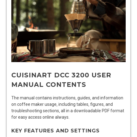
CUISINART DCC 3200 USER
MANUAL CONTENTS
The manual contains instructions‚ guides‚ and information
on coffee maker usage‚ including tables‚ figures‚ and
troubleshooting sections‚ all in a downloadable PDF format
for easy access online always.
KEY FEATURES AND SETTINGS