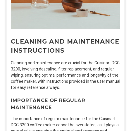
CLEANING AND MAINTENANCE
INSTRUCTIONS
Cleaning and maintenance are crucial for the Cuisinart DCC
3200‚ involving descaling‚ filter replacement‚ and regular
wiping‚ ensuring optimal performance and longevity of the
coffee maker‚ with instructions provided in the user manual
for easy reference always.
IMPORTANCE OF REGULAR
MAINTENANCE
The importance of regular maintenance for the Cuisinart
DCC 3200 coffee maker cannot be overstated‚ as it plays a
crucial role in ensuring the optimal performance and