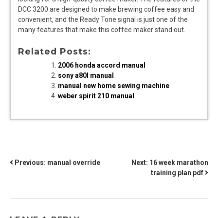
DCC 3200 are designed to make brewing coffee easy and
convenient‚ and the Ready Tone signal is just one of the
many features that make this coffee maker stand out.
Related Posts:
2006 honda accord manual
sony a80l manual
manual new home sewing machine
weber spirit 210 manual
POST
Previous:
manual override
Next:
16 week marathon
training plan pdf
NAVIGATION