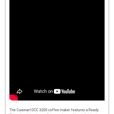
The Cuisinart DCC 3200 coffee maker features a Ready