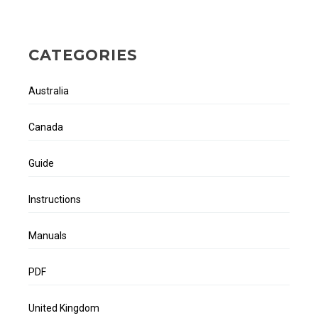
CATEGORIES
Australia
Canada
Guide
Instructions
Manuals
PDF
United Kingdom