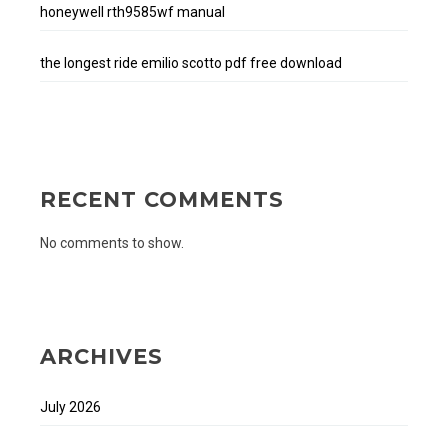
honeywell rth9585wf manual
the longest ride emilio scotto pdf free download
RECENT COMMENTS
No comments to show.
ARCHIVES
July 2026