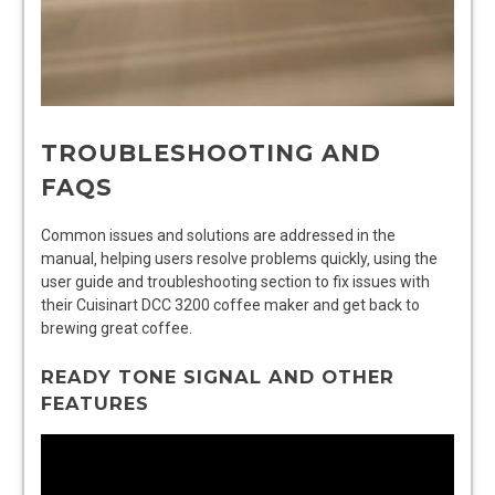
TROUBLESHOOTING AND
FAQS
Common issues and solutions are addressed in the
manual‚ helping users resolve problems quickly‚ using the
user guide and troubleshooting section to fix issues with
their Cuisinart DCC 3200 coffee maker and get back to
brewing great coffee.
READY TONE SIGNAL AND OTHER
FEATURES