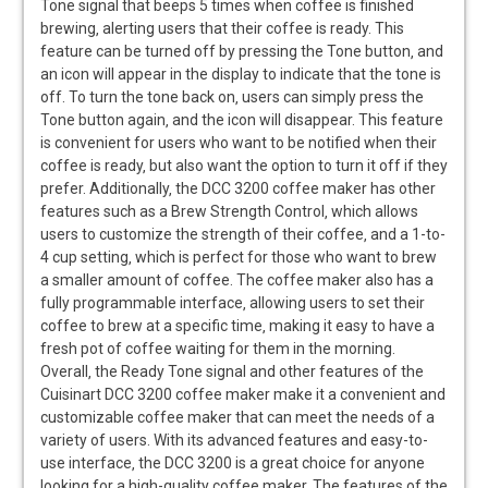
Tone signal that beeps 5 times when coffee is finished
brewing‚ alerting users that their coffee is ready. This
feature can be turned off by pressing the Tone button‚ and
an icon will appear in the display to indicate that the tone is
off. To turn the tone back on‚ users can simply press the
Tone button again‚ and the icon will disappear. This feature
is convenient for users who want to be notified when their
coffee is ready‚ but also want the option to turn it off if they
prefer. Additionally‚ the DCC 3200 coffee maker has other
features such as a Brew Strength Control‚ which allows
users to customize the strength of their coffee‚ and a 1-to-
4 cup setting‚ which is perfect for those who want to brew
a smaller amount of coffee. The coffee maker also has a
fully programmable interface‚ allowing users to set their
coffee to brew at a specific time‚ making it easy to have a
fresh pot of coffee waiting for them in the morning.
Overall‚ the Ready Tone signal and other features of the
Cuisinart DCC 3200 coffee maker make it a convenient and
customizable coffee maker that can meet the needs of a
variety of users. With its advanced features and easy-to-
use interface‚ the DCC 3200 is a great choice for anyone
looking for a high-quality coffee maker. The features of the