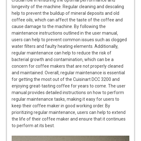
longevity of the machine. Regular cleaning and descaling
help to prevent the buildup of mineral deposits and old
coffee oils‚ which can affect the taste of the coffee and
cause damage to the machine. By following the
maintenance instructions outlined in the user manual‚
users can help to prevent common issues such as clogged
water filters and faulty heating elements. Additionally‚
regular maintenance can help to reduce the risk of
bacterial growth and contamination‚ which can be a
concern for coffee makers that are not properly cleaned
and maintained. Overall‚ regular maintenance is essential
for getting the most out of the Cuisinart DCC 3200 and
enjoying great-tasting coffee for years to come. The user
manual provides detailed instructions on how to perform
regular maintenance tasks‚ making it easy for users to
keep their coffee maker in good working order. By
prioritizing regular maintenance‚ users can help to extend
the life of their coffee maker and ensure that it continues
to perform at its best.