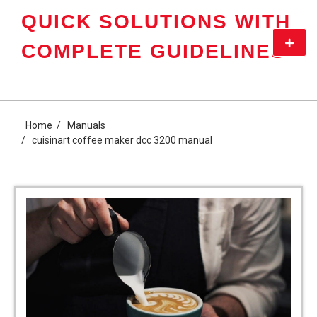
Skip
QUICK SOLUTIONS WITH
to
content
Primar
COMPLETE GUIDELINES
Menu
Home
Manuals
cuisinart coffee maker dcc 3200 manual