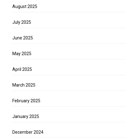
August 2025
July 2025
June 2025
May 2025
April 2025
March 2025
February 2025
January 2025
December 2024