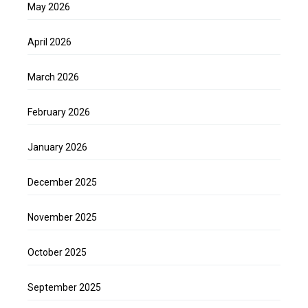
May 2026
April 2026
March 2026
February 2026
January 2026
December 2025
November 2025
October 2025
September 2025