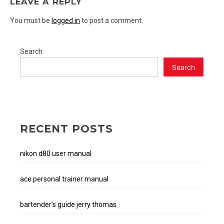
LEAVE A REPLY
You must be
logged in
to post a comment.
Search
Search
RECENT POSTS
nikon d80 user manual
ace personal trainer manual
bartender’s guide jerry thomas