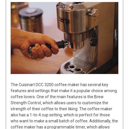
The Cuisinart DCC 3200 coffee maker has several key
features and settings that make it a popular choice among
coffee lovers. One of the main features is the Brew
Strength Control‚ which allows users to customize the
strength of their coffee to their liking. The coffee maker
also has a 1-to-4 cup setting‚ which is perfect for those
who want to make a small batch of coffee. Additionally‚ the
coffee maker has a programmable timer‚ which allows