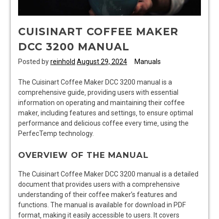
CUISINART COFFEE MAKER
DCC 3200 MANUAL
Posted by
reinhold
August 29, 2024
Manuals
The Cuisinart Coffee Maker DCC 3200 manual is a
comprehensive guide‚ providing users with essential
information on operating and maintaining their coffee
maker‚ including features and settings‚ to ensure optimal
performance and delicious coffee every time‚ using the
PerfecTemp technology.
OVERVIEW OF THE MANUAL
The Cuisinart Coffee Maker DCC 3200 manual is a detailed
document that provides users with a comprehensive
understanding of their coffee maker’s features and
functions. The manual is available for download in PDF
format‚ making it easily accessible to users. It covers