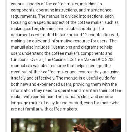
various aspects of the coffee maker‚ including its
components‚ operating instructions‚ and maintenance
requirements. The manual is divided into sections‚ each
focusing on a specific aspect of the coffee maker‚ such as
making coffee‚ cleaning‚ and troubleshooting. The
document is estimated to take around 12 minutes to read‚
making it a quick and informative resource for users. The
manual also includes illustrations and diagrams to help
users understand the coffee maker’s components and
functions. Overall‚ the Cuisinart Coffee Maker DCC 3200
manual is a valuable resource that helps users get the
most out of their coffee maker and ensures they are using
it safely and effectively. The manual is a useful guide for
both new and experienced users‚ providing them with the
information they need to operate and maintain their coffee
maker with confidence. The manual’s clear and concise
language makes it easy to understand‚ even for those who
are not familiar with coffee makers.