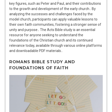
key figures, such as Peter and Paul, and their contributions
to the growth and development of the early church․ By
analyzing the successes and challenges faced by the
model church, participants can apply valuable lessons to
their own faith communities, fostering a stronger sense of
unity and purpose․ The Acts Bible study is an essential
resource for anyone seeking to understand the
foundations of the Christian church and its continued
relevance today, available through various online platforms
and downloadable PDF materials․
ROMANS BIBLE STUDY AND
FOUNDATIONS OF FAITH