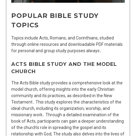
POPULAR BIBLE STUDY
TOPICS
Topics include Acts, Romans, and Corinthians, studied
through online resources and downloadable PDF materials
for personal and group study purposes always․
ACTS BIBLE STUDY AND THE MODEL
CHURCH
The Acts Bible study provides a comprehensive look at the
model church, offering insights into the early Christian
community and its practices, as described in the New
Testament․ This study explores the characteristics of the
ideal church, including its organization, worship, and
missionary work․ Through a detailed examination of the
book of Acts, participants can gain a deeper understanding
of the church’s role in spreading the gospel and its
relationship with God; The study also delves into the lives of