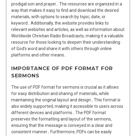
prodigal son and prayer․ The resources are organized in a
way that makes it easy to find and download the desired
materials, with options to search by topic, date, or
keyword․ Additionally, the website provides links to
relevant websites and articles, as well as information about
Worldwide Christian Radio Broadcasts, making it a valuable
resource for those looking to deepen their understanding
of God’s word and share it with others through online
platforms and other means․
IMPORTANCE OF PDF FORMAT FOR
SERMONS
The use of PDF format for sermons is crucial as it allows
for easy distribution and sharing of materials, while
maintaining the original layout and design․ This format is
also widely supported, making it accessible to users across
different devices and platforms․ The PDF format
preserves the formatting and layout of the sermons,
ensuring that the message is conveyed in a clear and
consistent manner․ Furthermore, PDFs can be easily