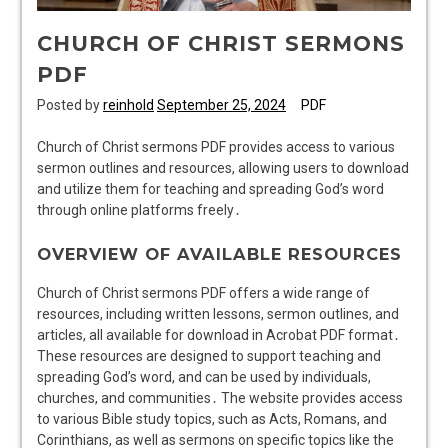
CHURCH OF CHRIST SERMONS
PDF
Posted by
reinhold
September 25, 2024
PDF
Church of Christ sermons PDF provides access to various
sermon outlines and resources, allowing users to download
and utilize them for teaching and spreading God’s word
through online platforms freely․
OVERVIEW OF AVAILABLE RESOURCES
Church of Christ sermons PDF offers a wide range of
resources, including written lessons, sermon outlines, and
articles, all available for download in Acrobat PDF format․
These resources are designed to support teaching and
spreading God’s word, and can be used by individuals,
churches, and communities․ The website provides access
to various Bible study topics, such as Acts, Romans, and
Corinthians, as well as sermons on specific topics like the