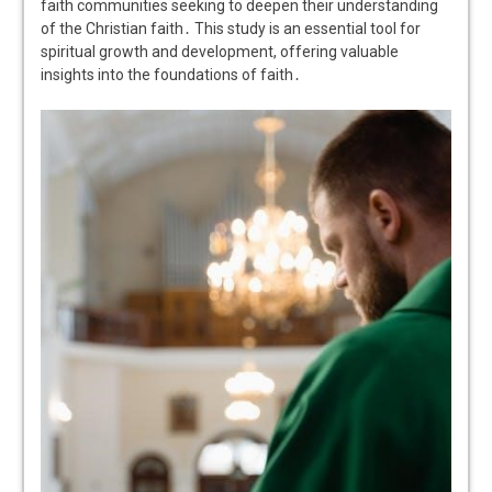
faith communities seeking to deepen their understanding
of the Christian faith․ This study is an essential tool for
spiritual growth and development, offering valuable
insights into the foundations of faith․