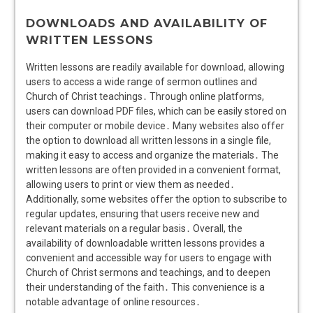
DOWNLOADS AND AVAILABILITY OF
WRITTEN LESSONS
Written lessons are readily available for download, allowing
users to access a wide range of sermon outlines and
Church of Christ teachings․ Through online platforms,
users can download PDF files, which can be easily stored on
their computer or mobile device․ Many websites also offer
the option to download all written lessons in a single file,
making it easy to access and organize the materials․ The
written lessons are often provided in a convenient format,
allowing users to print or view them as needed․
Additionally, some websites offer the option to subscribe to
regular updates, ensuring that users receive new and
relevant materials on a regular basis․ Overall, the
availability of downloadable written lessons provides a
convenient and accessible way for users to engage with
Church of Christ sermons and teachings, and to deepen
their understanding of the faith․ This convenience is a
notable advantage of online resources․