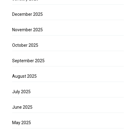
December 2025
November 2025
October 2025
September 2025
August 2025
July 2025
June 2025
May 2025