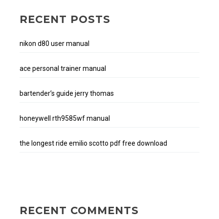
RECENT POSTS
nikon d80 user manual
ace personal trainer manual
bartender’s guide jerry thomas
honeywell rth9585wf manual
the longest ride emilio scotto pdf free download
RECENT COMMENTS