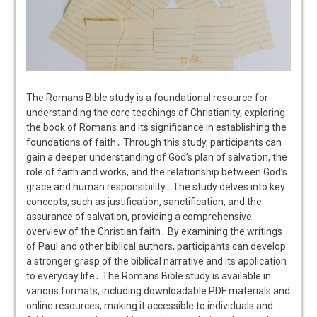
The Romans Bible study is a foundational resource for
understanding the core teachings of Christianity, exploring
the book of Romans and its significance in establishing the
foundations of faith․ Through this study, participants can
gain a deeper understanding of God’s plan of salvation, the
role of faith and works, and the relationship between God’s
grace and human responsibility․ The study delves into key
concepts, such as justification, sanctification, and the
assurance of salvation, providing a comprehensive
overview of the Christian faith․ By examining the writings
of Paul and other biblical authors, participants can develop
a stronger grasp of the biblical narrative and its application
to everyday life․ The Romans Bible study is available in
various formats, including downloadable PDF materials and
online resources, making it accessible to individuals and