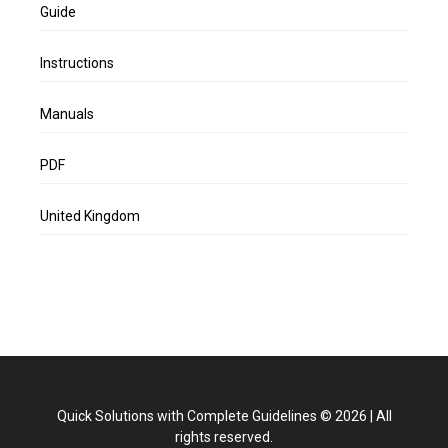
Guide
Instructions
Manuals
PDF
United Kingdom
Quick Solutions with Complete Guidelines
©
2026
|
All
rights reserved.