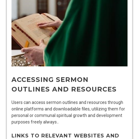
ACCESSING SERMON
OUTLINES AND RESOURCES
Users can access sermon outlines and resources through
online platforms and downloadable files, utilizing them for
personal or communal spiritual growth and development
purposes freely always․
LINKS TO RELEVANT WEBSITES AND