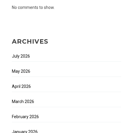
No comments to show.
ARCHIVES
July 2026
May 2026
April 2026
March 2026
February 2026
January 2026