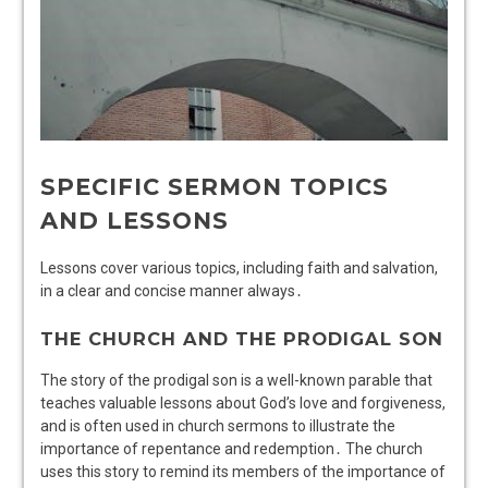
SPECIFIC SERMON TOPICS
AND LESSONS
Lessons cover various topics, including faith and salvation,
in a clear and concise manner always․
THE CHURCH AND THE PRODIGAL SON
The story of the prodigal son is a well-known parable that
teaches valuable lessons about God’s love and forgiveness,
and is often used in church sermons to illustrate the
importance of repentance and redemption․ The church
uses this story to remind its members of the importance of