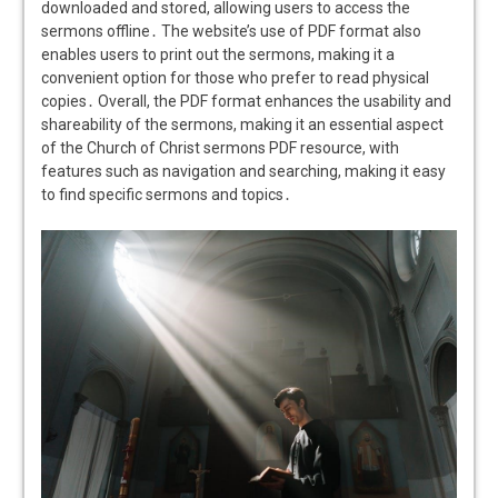
downloaded and stored, allowing users to access the
sermons offline․ The website’s use of PDF format also
enables users to print out the sermons, making it a
convenient option for those who prefer to read physical
copies․ Overall, the PDF format enhances the usability and
shareability of the sermons, making it an essential aspect
of the Church of Christ sermons PDF resource, with
features such as navigation and searching, making it easy
to find specific sermons and topics․