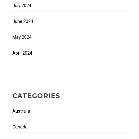
July 2024
June 2024
May 2024
April 2024
CATEGORIES
Australia
Canada