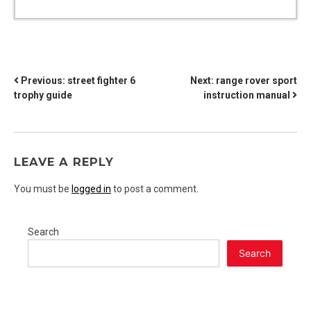
POST
Previous:
street fighter 6
Next:
range rover sport
trophy guide
instruction manual
NAVIGATION
LEAVE A REPLY
You must be
logged in
to post a comment.
Search
Search