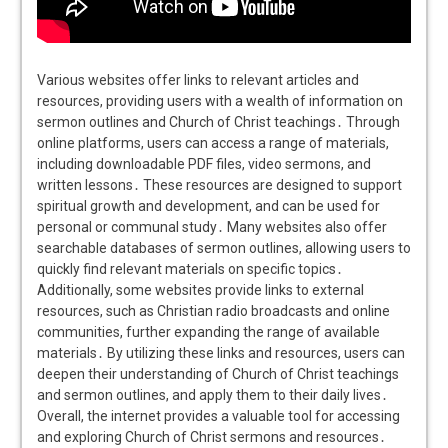
Various websites offer links to relevant articles and
resources, providing users with a wealth of information on
sermon outlines and Church of Christ teachings․ Through
online platforms, users can access a range of materials,
including downloadable PDF files, video sermons, and
written lessons․ These resources are designed to support
spiritual growth and development, and can be used for
personal or communal study․ Many websites also offer
searchable databases of sermon outlines, allowing users to
quickly find relevant materials on specific topics․
Additionally, some websites provide links to external
resources, such as Christian radio broadcasts and online
communities, further expanding the range of available
materials․ By utilizing these links and resources, users can
deepen their understanding of Church of Christ teachings
and sermon outlines, and apply them to their daily lives․
Overall, the internet provides a valuable tool for accessing
and exploring Church of Christ sermons and resources․