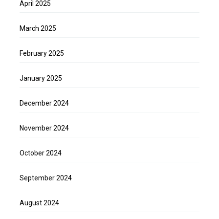
April 2025
March 2025
February 2025
January 2025
December 2024
November 2024
October 2024
September 2024
August 2024