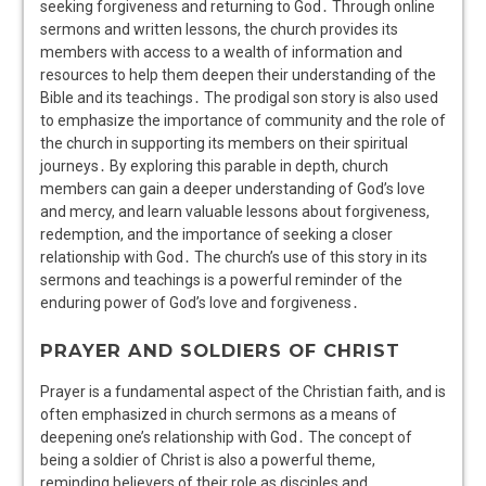
seeking forgiveness and returning to God․ Through online
sermons and written lessons, the church provides its
members with access to a wealth of information and
resources to help them deepen their understanding of the
Bible and its teachings․ The prodigal son story is also used
to emphasize the importance of community and the role of
the church in supporting its members on their spiritual
journeys․ By exploring this parable in depth, church
members can gain a deeper understanding of God’s love
and mercy, and learn valuable lessons about forgiveness,
redemption, and the importance of seeking a closer
relationship with God․ The church’s use of this story in its
sermons and teachings is a powerful reminder of the
enduring power of God’s love and forgiveness․
PRAYER AND SOLDIERS OF CHRIST
Prayer is a fundamental aspect of the Christian faith, and is
often emphasized in church sermons as a means of
deepening one’s relationship with God․ The concept of
being a soldier of Christ is also a powerful theme,
reminding believers of their role as disciples and