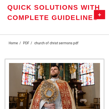
Skip
QUICK SOLUTIONS WITH
to
content
Primar
COMPLETE GUIDELINES
Menu
Home
PDF
church of christ sermons pdf