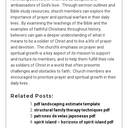
ambassadors of God’s love․ Through sermon outlines and
Bible study resources, church members can explore the
importance of prayer and spiritual warfare in their daily
lives․ By examining the teachings of the Bible and the
examples of faithful Christians throughout history,
believers can gain a deeper understanding of what it
means to be a soldier of Christ and to live a life of prayer
and devotion․ The church’s emphasis on prayer and
spiritual growth is a key aspect of its mission to support
and nurture its members, and to help them fulfill their role
as soldiers of Christ in a world that often presents
challenges and obstacles to faith․ Church members are
encouraged to prioritize prayer and spiritual growth in their
daily lives․
Related Posts:
pdf landscaping estimate template
structural family therapy techniques pdf
patrones de velas japonesas pdf
spirit island – horizons of spirit island pdf