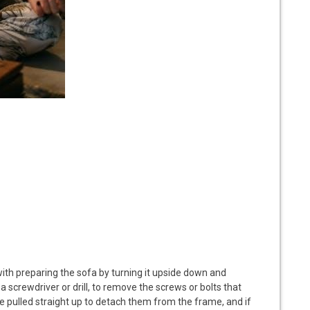
with preparing the sofa by turning it upside down and
g a screwdriver or drill, to remove the screws or bolts that
e pulled straight up to detach them from the frame, and if