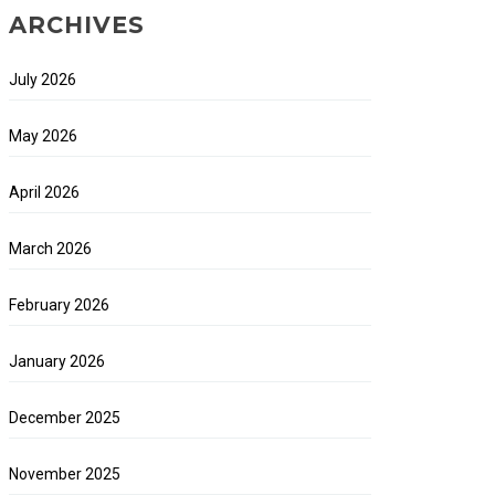
ARCHIVES
July 2026
May 2026
April 2026
March 2026
February 2026
January 2026
December 2025
November 2025