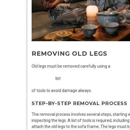
REMOVING OLD LEGS
Old legs must be removed carefully using a
list
of tools to avoid damage always.
STEP-BY-STEP REMOVAL PROCESS
The removal process involves several steps, starting 
inspecting the legs. A list of tools is required, includin
attach the old legs to the sofa frame; The legs must b