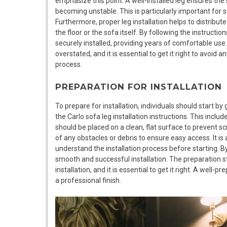
emphasize this point. A well-installed leg ensures the 
becoming unstable. This is particularly important for
Furthermore, proper leg installation helps to distribut
the floor or the sofa itself. By following the instructio
securely installed, providing years of comfortable use
overstated, and it is essential to get it right to avoid an
process.
PREPARATION FOR INSTALLATION
To prepare for installation, individuals should start by
the Carlo sofa leg installation instructions. This includ
should be placed on a clean, flat surface to prevent 
of any obstacles or debris to ensure easy access. It is 
understand the installation process before starting. By
smooth and successful installation. The preparation sta
installation, and it is essential to get it right. A well
a professional finish.