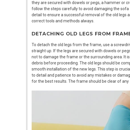
they are secured with dowels or pegs, a hammer or cro
follow the steps carefully to avoid damaging the sofa 
detail to ensure a successful removal of the old legs a
correct tools and methods always.
DETACHING OLD LEGS FROM FRAM
To detach the old legs from the frame, use a screwdrive
straight up. If the legs are secured with dowels or pe
not to damage the frame or the surrounding area. It is
debris before proceeding. The old legs should be com
smooth installation of the new legs. This step is crucial
to detail and patience to avoid any mistakes or damag
for the best results. The frame should be clear of any