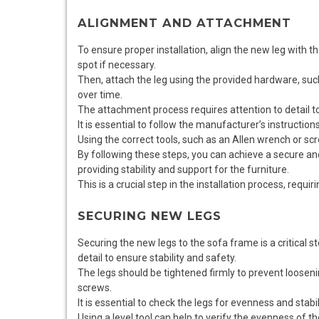
ALIGNMENT AND ATTACHMENT
To ensure proper installation, align the new leg with 
spot if necessary.
Then, attach the leg using the provided hardware, such
over time.
The attachment process requires attention to detail t
It is essential to follow the manufacturer’s instructions
Using the correct tools, such as an Allen wrench or scr
By following these steps, you can achieve a secure a
providing stability and support for the furniture.
This is a crucial step in the installation process, requiri
SECURING NEW LEGS
Securing the new legs to the sofa frame is a critical st
detail to ensure stability and safety.
The legs should be tightened firmly to prevent looseni
screws.
It is essential to check the legs for evenness and stabi
Using a level tool can help to verify the evenness of