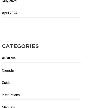
May 2024
April 2024
CATEGORIES
Australia
Canada
Guide
Instructions
Manuals