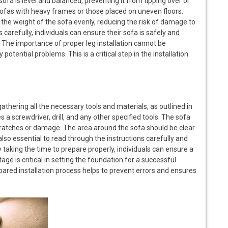
sofa is level and balanced, preventing it from tipping over or
 sofas with heavy frames or those placed on uneven floors.
e the weight of the sofa evenly, reducing the risk of damage to
ns carefully, individuals can ensure their sofa is safely and
. The importance of proper leg installation cannot be
y potential problems. This is a critical step in the installation
 gathering all the necessary tools and materials, as outlined in
es a screwdriver, drill, and any other specified tools. The sofa
scratches or damage. The area around the sofa should be clear
also essential to read through the instructions carefully and
 taking the time to prepare properly, individuals can ensure a
ge is critical in setting the foundation for a successful
-prepared installation process helps to prevent errors and ensures