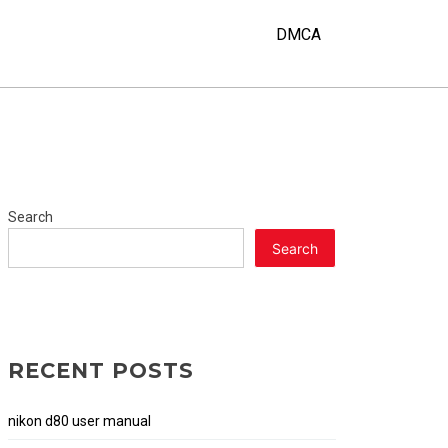
DMCA
Search
Search
RECENT POSTS
nikon d80 user manual