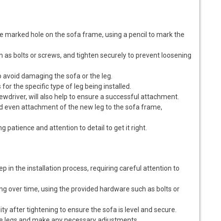
the marked hole on the sofa frame, using a pencil to mark the
 as bolts or screws, and tighten securely to prevent loosening
o avoid damaging the sofa or the leg.
 for the specific type of leg being installed.
ewdriver, will also help to ensure a successful attachment.
nd even attachment of the new leg to the sofa frame,
ng patience and attention to detail to get it right.
ep in the installation process, requiring careful attention to
ng over time, using the provided hardware such as bolts or
lity after tightening to ensure the sofa is level and secure.
 the legs and make any necessary adjustments.