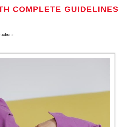
TH COMPLETE GUIDELINES
tructions