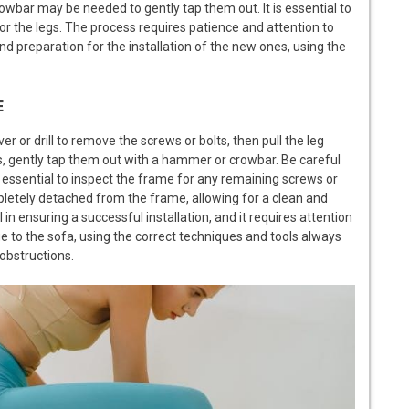
wbar may be needed to gently tap them out. It is essential to
or the legs. The process requires patience and attention to
nd preparation for the installation of the new ones, using the
E
r or drill to remove the screws or bolts, then pull the leg
gs, gently tap them out with a hammer or crowbar. Be careful
 essential to inspect the frame for any remaining screws or
pletely detached from the frame, allowing for a clean and
 in ensuring a successful installation, and it requires attention
e to the sofa, using the correct techniques and tools always
 obstructions.