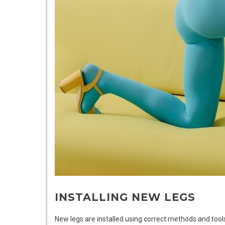
INSTALLING NEW LEGS
New legs are installed using correct methods and tools 