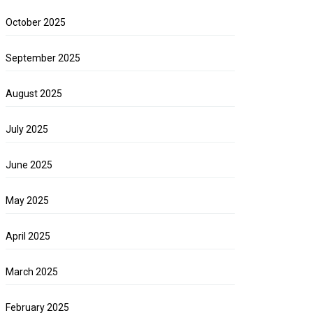
October 2025
September 2025
August 2025
July 2025
June 2025
May 2025
April 2025
March 2025
February 2025