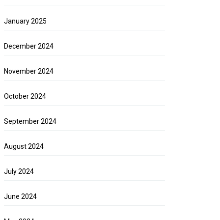
January 2025
December 2024
November 2024
October 2024
September 2024
August 2024
July 2024
June 2024