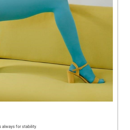
always for stability.