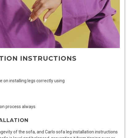
TION INSTRUCTIONS
e on installing legs correctly using
ion process always.
ALLATION
ongevity of the sofa, and
Carlo sofa leg installation instructions