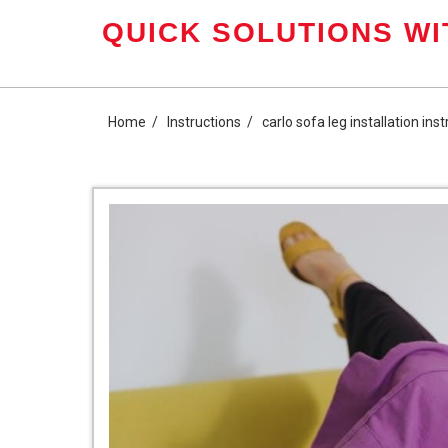
Skip
QUICK SOLUTIONS WI
to
content
Home
Instructions
carlo sofa leg installation ins