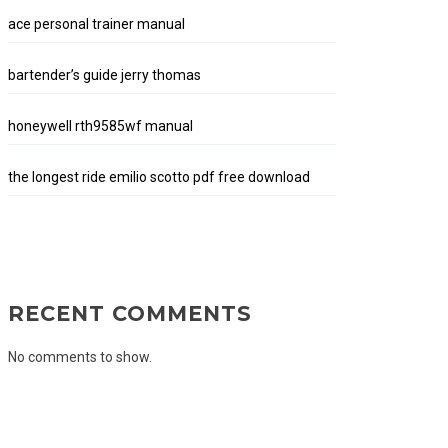
ace personal trainer manual
bartender’s guide jerry thomas
honeywell rth9585wf manual
the longest ride emilio scotto pdf free download
RECENT COMMENTS
No comments to show.