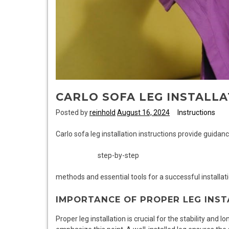
CARLO SOFA LEG INSTALLA
Posted by
reinhold
August 16, 2024
Instructions
Carlo sofa leg installation instructions provide guidanc
step-by-step
methods and essential tools for a successful installat
IMPORTANCE OF PROPER LEG INST
Proper leg installation is crucial for the stability and l