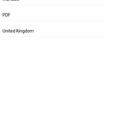
PDF
United Kingdom